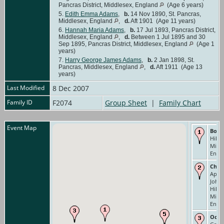
Pancras District, Middlesex, England
(Age 6 years)
5.
Edith Emma Adams
,
b.
14 Nov 1890, St. Pancras,
Middlesex, England
,
d.
Aft 1901 (Age 11 years)
6.
Hannah Maria Adams
,
b.
17 Jul 1893, Pancras District,
Middlesex, England
,
d.
Between 1 Jul 1895 and 30
Sep 1895, Pancras District, Middlesex, England
(Age 1
years)
7.
Harry George James Adams
,
b.
2 Jan 1898, St.
Pancras, Middlesex, England
,
d.
Aft 1911 (Age 13
years)
Last Modified
8 Dec 2007
Family ID
F2074
Group Sheet
|
Family Chart
Event Map
Born
Hilli
Middl
Engl
Chri
Apr 1
John 
Hilli
Middl
Engl
Occu