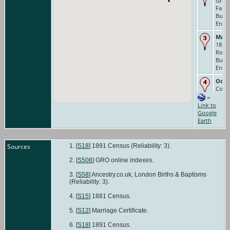
Groom
Farn
Buck
Engl
Marr
1881
Royal
Buck
Engl
Occu
Coac
Domes
=
St. P
Link to
Middl
Google
Engl
Earth
Occu
Carri
Sources
[
S18
] 1891 Census (Reliability: 3).
Labou
St. P
[
S508
] GRO online indexes.
Middl
Engl
[
S58
] Ancestry.co.uk, London Births & Baptisms
(Reliability: 3).
Occu
Carri
[
S15
] 1881 Census.
Ware
1911 
[
S12
] Marriage Certificate.
Town
Engl
[
S18
] 1891 Census.