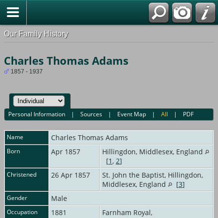
Our Family History
Charles Thomas Adams
1857 - 1937
Personal Information
|
Sources
|
Event Map
|
All
|
PDF
Name
Charles Thomas
Adams
Born
Apr 1857
Hillingdon, Middlesex, England
[
1
,
2
]
Christened
26 Apr 1857
St. John the Baptist, Hillingdon,
Middlesex, England
[
3
]
Gender
Male
Occupation
1881
Farnham Royal,