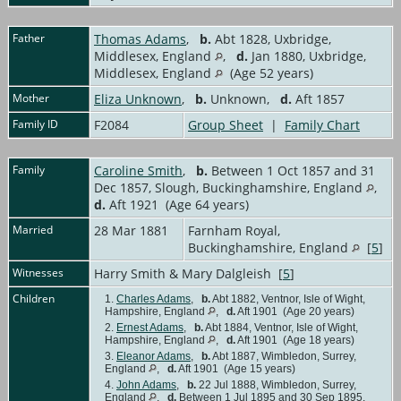
Father
Thomas Adams
,
b.
Abt 1828, Uxbridge,
Middlesex, England
,
d.
Jan 1880, Uxbridge,
Middlesex, England
(Age 52 years)
Mother
Eliza Unknown
,
b.
Unknown,
d.
Aft 1857
Family ID
F2084
Group Sheet
|
Family Chart
Family
Caroline Smith
,
b.
Between 1 Oct 1857 and 31
Dec 1857, Slough, Buckinghamshire, England
,
d.
Aft 1921 (Age 64 years)
Married
28 Mar 1881
Farnham Royal,
Buckinghamshire, England
[
5
]
Witnesses
Harry Smith & Mary Dalgleish [
5
]
Children
1.
Charles Adams
,
b.
Abt 1882, Ventnor, Isle of Wight,
Hampshire, England
,
d.
Aft 1901 (Age 20 years)
2.
Ernest Adams
,
b.
Abt 1884, Ventnor, Isle of Wight,
Hampshire, England
,
d.
Aft 1901 (Age 18 years)
3.
Eleanor Adams
,
b.
Abt 1887, Wimbledon, Surrey,
England
,
d.
Aft 1901 (Age 15 years)
4.
John Adams
,
b.
22 Jul 1888, Wimbledon, Surrey,
England
,
d.
Between 1 Jul 1895 and 30 Sep 1895,