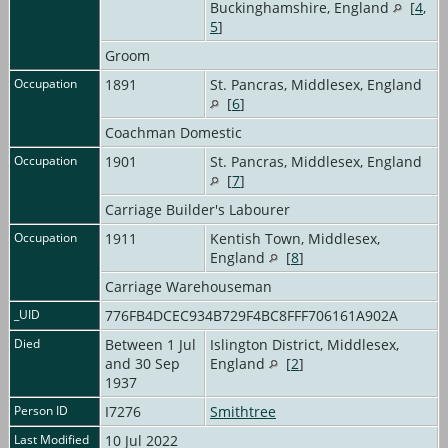
Buckinghamshire, England
[
4
,
5
]
Groom
Occupation
1891
St. Pancras, Middlesex, England
[
6
]
Coachman Domestic
Occupation
1901
St. Pancras, Middlesex, England
[
7
]
Carriage Builder's Labourer
Occupation
1911
Kentish Town, Middlesex,
England
[
8
]
Carriage Warehouseman
_UID
776FB4DCEC934B729F4BC8FFF706161A902A
Died
Between 1 Jul
Islington District, Middlesex,
and 30 Sep
England
[
2
]
1937
Person ID
I7276
Smithtree
Last Modified
10 Jul 2022