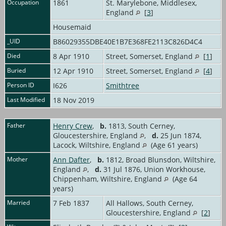
Occupation
1861
St. Marylebone, Middlesex,
England
[
3
]
Housemaid
_UID
B86029355DBE40E1B7E368FE2113C826D4C4
Died
8 Apr 1910
Street, Somerset, England
[
1
]
Buried
12 Apr 1910
Street, Somerset, England
[
4
]
Person ID
I626
Smithtree
Last Modified
18 Nov 2019
Father
Henry Crew
,
b.
1813, South Cerney,
Gloucestershire, England
,
d.
25 Jun 1874,
Lacock, Wiltshire, England
(Age 61 years)
Mother
Ann Dafter
,
b.
1812, Broad Blunsdon, Wiltshire,
England
,
d.
31 Jul 1876, Union Workhouse,
Chippenham, Wiltshire, England
(Age 64
years)
Married
7 Feb 1837
All Hallows, South Cerney,
Gloucestershire, England
[
2
]