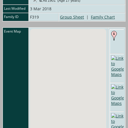
,
d.
Aft 1901 (Age 17 years)
Last Modified
3 Mar 2018
Family ID
F319
Group Sheet
|
Family Chart
Event Map