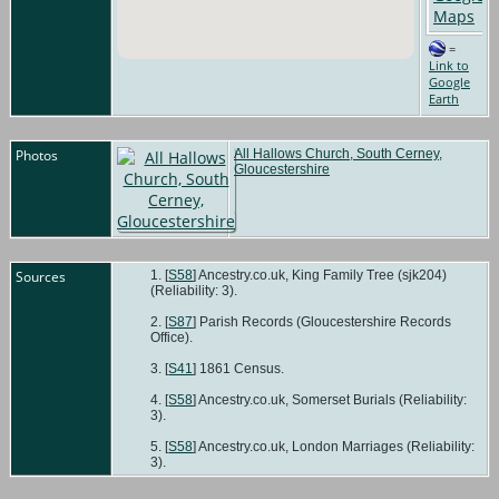
=
Link to
Google
Earth
Photos
All Hallows Church, South Cerney,
Gloucestershire
Sources
[
S58
] Ancestry.co.uk, King Family Tree (sjk204)
(Reliability: 3).
[
S87
] Parish Records (Gloucestershire Records
Office).
[
S41
] 1861 Census.
[
S58
] Ancestry.co.uk, Somerset Burials (Reliability:
3).
[
S58
] Ancestry.co.uk, London Marriages (Reliability:
3).