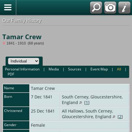
Our Family History
Tamar Crew
1841 - 1910 (68 years)
Personal Information
|
Media
|
Sources
|
Event Map
|
All
|
PDF
Name
Tamar
Crew
Born
7 Dec 1841
South Cerney, Gloucestershire,
England
[
1
]
Christened
25 Dec 1841
All Hallows, South Cerney,
Gloucestershire, England
[
2
]
Gender
Female