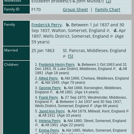
Witnesses
Elizabeth Brookes(?) & John Musto(?) [
2
]
Family ID
F170
Group Sheet
|
Family Chart
Family
Frederick Perry
,
b.
Between 1 Jul 1837 and 30
Sep 1837, Walton, Somerset, England
,
d.
Apr
1897, Wells District, Somerset, England
(Age
59 years)
Married
25 Jan 1863
St. Pancras, Middlesex, England
[
5
]
Children
1.
Frederick Henry Perry
,
b.
Between 1 Oct 1863 and 31
Dec 1863, St. Luke District, Middlesex, England
,
d.
Aft
1881 (Age 18 years)
2.
Alfred Perry
,
b.
Abt 1866, Chelsea, Middlesex, England
,
d.
Abt 1945 (Age 79 years)
3.
George Perry
,
b.
Abt 1868, Kensington, Middlesex,
England
,
d.
Aft 1881 (Age 14 years)
4.
Frank Perry
,
b.
27 Sep 1870, Westminster, Middlesex,
England
,
d.
Between 1 Jul 1937 and 30 Sep 1937,
Wells District, Somerset, England
(Age 66 years)
5.
Janet Ann Perry
,
b.
Abt 1879, Millwall, Kent, England
,
d.
Aft 1911 (Age 33 years)
6.
Helena Perry
,
b.
Abt 1880, Street, Somerset, England
,
d.
Aft 1901 (Age 22 years)
7.
Emma Perry
,
b.
Abt 1885, Walton, Somerset, England