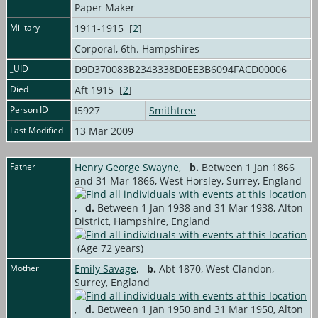
Paper Maker
Military
1911-1915 [
2
]
Corporal, 6th. Hampshires
_UID
D9D370083B2343338D0EE3B6094FACD00006
Died
Aft 1915 [
2
]
Person ID
I5927
Smithtree
Last Modified
13 Mar 2009
Father
Henry George Swayne
,
b.
Between 1 Jan 1866
and 31 Mar 1866, West Horsley, Surrey, England
,
d.
Between 1 Jan 1938 and 31 Mar 1938, Alton
District, Hampshire, England
(Age 72 years)
Mother
Emily Savage
,
b.
Abt 1870, West Clandon,
Surrey, England
,
d.
Between 1 Jan 1950 and 31 Mar 1950, Alton