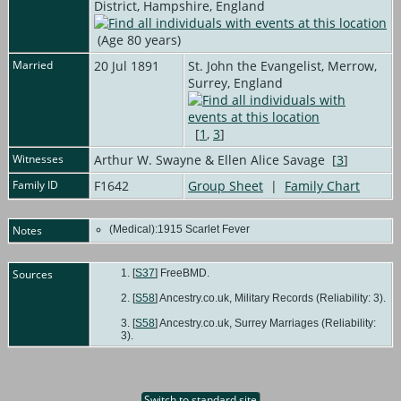
District, Hampshire, England
(Age 80 years)
Married
20 Jul 1891
St. John the Evangelist, Merrow,
Surrey, England
[
1
,
3
]
Witnesses
Arthur W. Swayne & Ellen Alice Savage [
3
]
Family ID
F1642
Group Sheet
|
Family Chart
Notes
(Medical):1915 Scarlet Fever
Sources
[
S37
] FreeBMD.
[
S58
] Ancestry.co.uk, Military Records (Reliability: 3).
[
S58
] Ancestry.co.uk, Surrey Marriages (Reliability:
3).
Switch to standard site