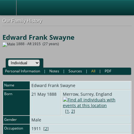
Our Family History
Edward Frank Swayne
1888 - Aft 1915 (27 years)
Personal Information
|
Notes
|
Sources
|
All
|
PDF
Name
Edward Frank
Swayne
Born
21 May 1888
Merrow, Surrey, England
[
1
,
2
]
Gender
Male
Occupation
1911 [
2
]