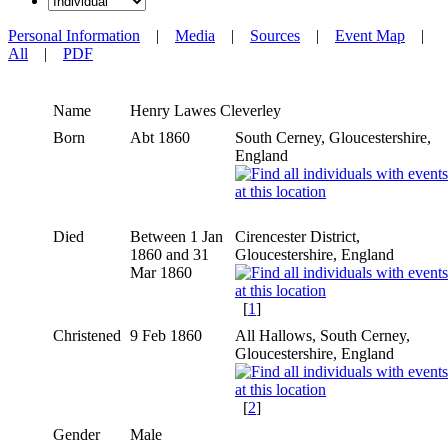
Personal Information
|
Media
|
Sources
|
Event Map
|
All
|
PDF
Name
Henry Lawes
Cleverley
Born
Abt 1860
South Cerney, Gloucestershire,
England
Died
Between 1 Jan
Cirencester District,
1860 and 31
Gloucestershire, England
Mar 1860
[
1
]
Christened
9 Feb 1860
All Hallows, South Cerney,
Gloucestershire, England
[
2
]
Gender
Male