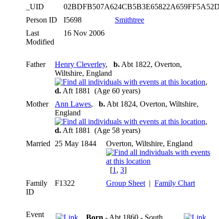
_UID
02BDFB507A624CB5B3E65822A659FF5A52
Person ID
I5698
Smithtree
Last
16 Nov 2006
Modified
Father
Henry Cleverley
,
b.
Abt 1822, Overton,
Wiltshire, England
,
d.
Aft 1881 (Age 60 years)
Mother
Ann Lawes
,
b.
Abt 1824, Overton, Wiltshire,
England
,
d.
Aft 1881 (Age 58 years)
Married
25 May 1844
Overton, Wiltshire, England
[
1
,
3
]
Family
F1322
Group Sheet
|
Family Chart
ID
Event
Born
- Abt 1860 - South