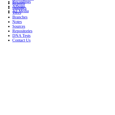
Recordings
Reports
Albums
Statistics
All Media
Trees
Branches
Notes
Sources
Repositories
DNA Tests
Contact Us