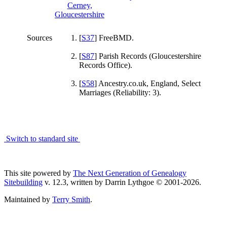
Sources
[
S37
] FreeBMD.
[
S87
] Parish Records (Gloucestershire
Records Office).
[
S58
] Ancestry.co.uk, England, Select
Marriages (Reliability: 3).
Switch to standard site
This site powered by
The Next Generation of Genealogy
Sitebuilding
v. 12.3, written by Darrin Lythgoe © 2001-2026.
Maintained by
Terry Smith
.