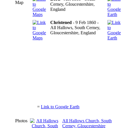
Map
Cerney, Gloucestershire,
England
Christened
- 9 Feb 1860 -
All Hallows, South Cerney,
Gloucestershire, England
=
Link to Google Earth
Photos
All Hallows Church, South
Cerney, Gloucestershire