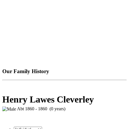
Our Family History
Henry Lawes Cleverley
Abt 1860 - 1860 (0 years)