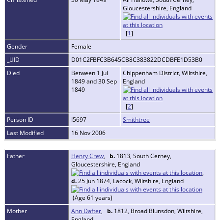
Gloucestershire, England
[
1
]
Gender
Female
_UID
D01C2FBFC3B645CB8C383822DCDBFE1D53B0
Died
Between 1 Jul
Chippenham District, Wiltshire,
1849 and 30 Sep
England
1849
[
2
]
Person ID
I5697
Smithtree
Last Modified
16 Nov 2006
Father
Henry Crew
,
b.
1813, South Cerney,
Gloucestershire, England
,
d.
25 Jun 1874, Lacock, Wiltshire, England
(Age 61 years)
Mother
Ann Dafter
,
b.
1812, Broad Blunsdon, Wiltshire,
England