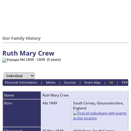
Our Family History
Ruth Mary Crew
Abt 1849 - 1849 (0 years)
Personal Information
|
Media
|
Sources
|
Event Map
|
All
|
PDF
Name
Ruth Mary
Crew
Born
Abt 1849
South Cerney, Gloucestershire,
England
Christened
30 May 1849
All Hallows, South Cerney,