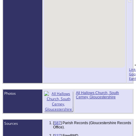
Link
Goo
Eart
Photos
All Hallows Church, South
Cerney, Gloucestershire
Sources
[
S87
] Parish Records (Gloucestershire Records
Office).
[
S37
] FreeBMD.