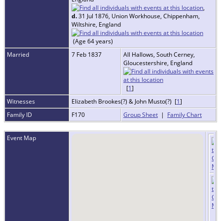
,
d.
31 Jul 1876, Union Workhouse, Chippenham,
Wiltshire, England
(Age 64 years)
Married
7 Feb 1837
All Hallows, South Cerney,
Gloucestershire, England
[
1
]
Witnesses
Elizabeth Brookes(?) & John Musto(?) [
1
]
Family ID
F170
Group Sheet
|
Family Chart
Event Map