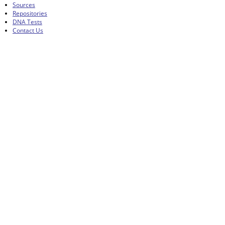
Sources
Repositories
DNA Tests
Contact Us