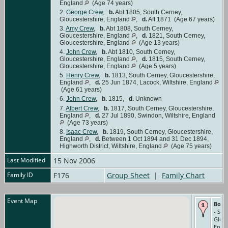
England
(Age 74 years)
2.
George Crew
,
b.
Abt 1805, South Cerney,
Gloucestershire, England
,
d.
Aft 1871 (Age 67 years)
3.
Amy Crew
,
b.
Abt 1808, South Cerney,
Gloucestershire, England
,
d.
1821, South Cerney,
Gloucestershire, England
(Age 13 years)
4.
John Crew
,
b.
Abt 1810, South Cerney,
Gloucestershire, England
,
d.
1815, South Cerney,
Gloucestershire, England
(Age 5 years)
5.
Henry Crew
,
b.
1813, South Cerney, Gloucestershire,
England
,
d.
25 Jun 1874, Lacock, Wiltshire, England
(Age 61 years)
6.
John Crew
,
b.
1815,
d.
Unknown
7.
Albert Crew
,
b.
1817, South Cerney, Gloucestershire,
England
,
d.
27 Jul 1890, Swindon, Wiltshire, England
(Age 73 years)
8.
Isaac Crew
,
b.
1819, South Cerney, Gloucestershire,
England
,
d.
Between 1 Oct 1894 and 31 Dec 1894,
Highworth District, Wiltshire, England
(Age 75 years)
Last Modified
15 Nov 2006
Family ID
F176
Group Sheet
|
Family Chart
Event Map
Born
- Sou
Glouc
Engl