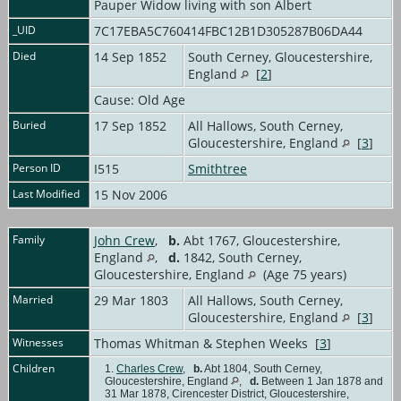
Pauper Widow living with son Albert
_UID
7C17EBA5C760414FBC12B1D305287B06DA44
Died
14 Sep 1852
South Cerney, Gloucestershire,
England
[
2
]
Cause: Old Age
Buried
17 Sep 1852
All Hallows, South Cerney,
Gloucestershire, England
[
3
]
Person ID
I515
Smithtree
Last Modified
15 Nov 2006
Family
John Crew
,
b.
Abt 1767, Gloucestershire,
England
,
d.
1842, South Cerney,
Gloucestershire, England
(Age 75 years)
Married
29 Mar 1803
All Hallows, South Cerney,
Gloucestershire, England
[
3
]
Witnesses
Thomas Whitman & Stephen Weeks [
3
]
Children
1.
Charles Crew
,
b.
Abt 1804, South Cerney,
Gloucestershire, England
,
d.
Between 1 Jan 1878 and
31 Mar 1878, Cirencester District, Gloucestershire,