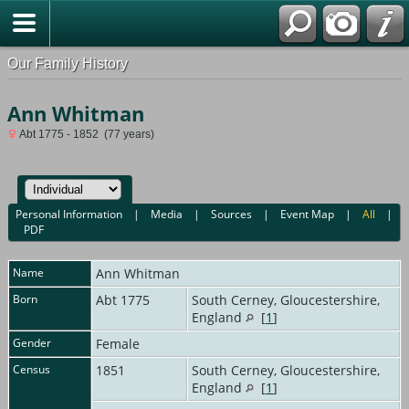
Our Family History
Ann Whitman
Abt 1775 - 1852 (77 years)
Personal Information
|
Media
|
Sources
|
Event Map
|
All
|
PDF
Name
Ann
Whitman
Born
Abt 1775
South Cerney, Gloucestershire,
England
[
1
]
Gender
Female
Census
1851
South Cerney, Gloucestershire,
England
[
1
]