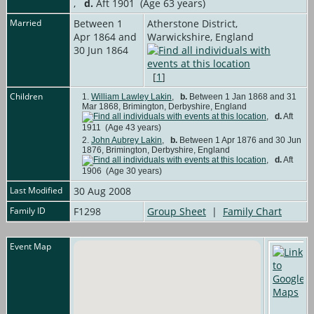
,
d.
Aft 1901 (Age 63 years)
Married
Between 1
Atherstone District,
Apr 1864 and
Warwickshire, England
30 Jun 1864
[
1
]
Children
1.
William Lawley Lakin
,
b.
Between 1 Jan 1868 and 31
Mar 1868, Brimington, Derbyshire, England
,
d.
Aft
1911 (Age 43 years)
2.
John Aubrey Lakin
,
b.
Between 1 Apr 1876 and 30 Jun
1876, Brimington, Derbyshire, England
,
d.
Aft
1906 (Age 30 years)
Last Modified
30 Aug 2008
Family ID
F1298
Group Sheet
|
Family Chart
Event Map