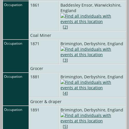
Occupation
1861
Baddesley Ensor, Warwickshire,
England
[
2
]
Coal Miner
Occupation
1871
Brimington, Derbyshire, England
[
3
]
Grocer
Occupation
1881
Brimington, Derbyshire, England
[
4
]
Grocer & draper
Occupation
1891
Brimington, Derbyshire, England
[
5
]