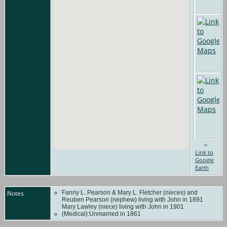
=
Link to
Google
Earth
Notes
Fanny L. Pearson & Mary L. Fletcher (nieces) and
Reuben Pearson (nephew) living with John in 1891
Mary Lawley (niece) living with John in 1901
(Medical):Unmarried in 1861