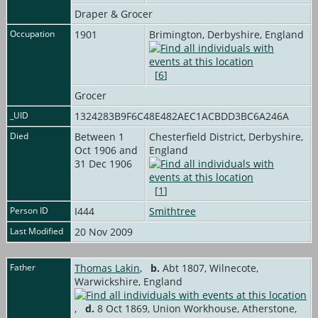
Draper & Grocer
Occupation
1901
Brimington, Derbyshire, England
[
6
]
Grocer
_UID
1324283B9F6C48E482AEC1ACBDD3BC6A246A
Died
Between 1
Chesterfield District, Derbyshire,
Oct 1906 and
England
31 Dec 1906
[
1
]
Person ID
I444
Smithtree
Last Modified
20 Nov 2009
Father
Thomas Lakin
,
b.
Abt 1807, Wilnecote,
Warwickshire, England
,
d.
8 Oct 1869, Union Workhouse, Atherstone,