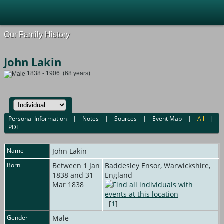
Our Family History
John Lakin
1838 - 1906 (68 years)
Personal Information
|
Notes
|
Sources
|
Event Map
|
All
|
PDF
Name
John
Lakin
Born
Between 1 Jan
Baddesley Ensor, Warwickshire,
1838 and 31
England
Mar 1838
[
1
]
Gender
Male