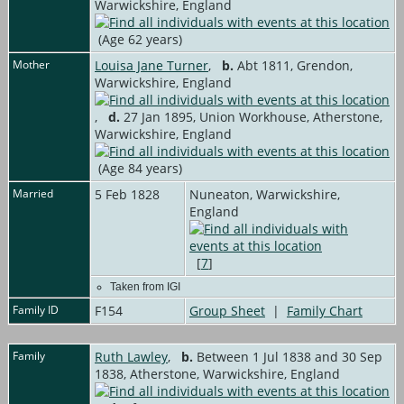
Warwickshire, England
(Age 62 years)
Mother
Louisa Jane Turner
,
b.
Abt 1811, Grendon,
Warwickshire, England
,
d.
27 Jan 1895, Union Workhouse, Atherstone,
Warwickshire, England
(Age 84 years)
Married
5 Feb 1828
Nuneaton, Warwickshire,
England
[
7
]
Taken from IGI
Family ID
F154
Group Sheet
|
Family Chart
Family
Ruth Lawley
,
b.
Between 1 Jul 1838 and 30 Sep
1838, Atherstone, Warwickshire, England