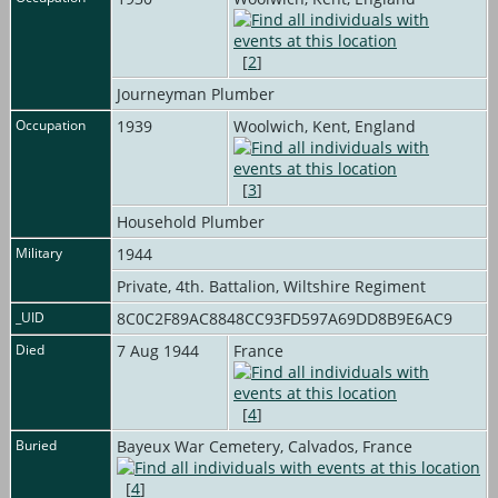
[
2
]
Journeyman Plumber
Occupation
1939
Woolwich, Kent, England
[
3
]
Household Plumber
Military
1944
Private, 4th. Battalion, Wiltshire Regiment
_UID
8C0C2F89AC8848CC93FD597A69DD8B9E6AC9
Died
7 Aug 1944
France
[
4
]
Buried
Bayeux War Cemetery, Calvados, France
[
4
]