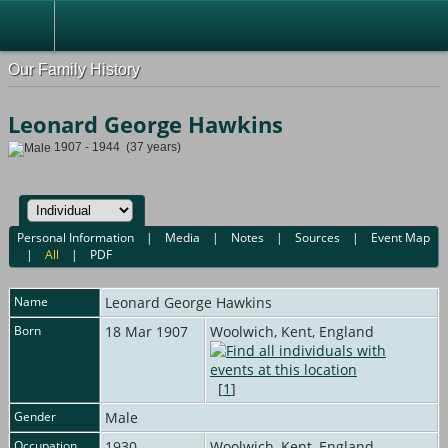
Our Family History
Leonard George Hawkins
1907 - 1944 (37 years)
Personal Information
|
Media
|
Notes
|
Sources
|
Event Map
|
All
|
PDF
Name
Leonard George
Hawkins
Born
18 Mar 1907
Woolwich, Kent, England
[
1
]
Gender
Male
Occupation
1930
Woolwich, Kent, England