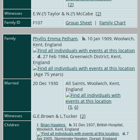
[
2
]
Witnesses
E.W.(?) Taylor & N.(?) McCabe [
2
]
Family ID
F107
Group Sheet
|
Family Chart
Family
Phyllis Emma Pelham
,
b.
10 Jan 1909, Woolwich,
Kent, England
,
d.
27 Feb 1984, Greenwich District, Kent,
England
(Age 75 years)
Married
20 Dec 1930
All Saints, Woolwich, Kent,
England
[
5
,
6
]
Witnesses
G.E.Brown & L.Tucker [
2
]
Children
1.
Brian Hawkins
,
b.
31 Dec 1937, British Hospital,
Woolwich, Kent, England
,
d.
7
Apr 2005, Sturminster Newton, Dorset, England