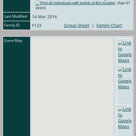
(Age 67
years)
Last Modified
14 Mar 2016
Family ID
F123
Group Sheet
|
Family Chart
Event Map