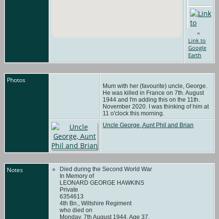
=
Link to
Google
Earth
Photos
Mum with her (favourite) uncle, George.
He was killed in France on 7th. August
1944 and I'm adding this on the 11th.
November 2020. I was thinking of him at
11 o'clock this morning.
Uncle George, Aunt Phil and Brian
Notes
Died during the Second World War
In Memory of
LEONARD GEORGE HAWKINS
Private
6354613
4th Bn., Wiltshire Regiment
who died on
Monday, 7th August 1944. Age 37.