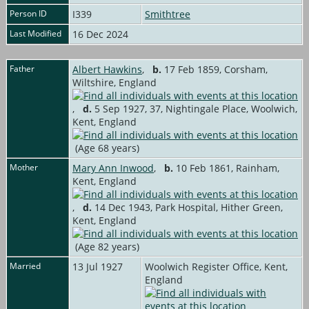
Person ID
I339
Smithtree
Last Modified
16 Dec 2024
Father
Albert Hawkins
,
b.
17 Feb 1859, Corsham,
Wiltshire, England
,
d.
5 Sep 1927, 37, Nightingale Place, Woolwich,
Kent, England
(Age 68 years)
Mother
Mary Ann Inwood
,
b.
10 Feb 1861, Rainham,
Kent, England
,
d.
14 Dec 1943, Park Hospital, Hither Green,
Kent, England
(Age 82 years)
Married
13 Jul 1927
Woolwich Register Office, Kent,
England