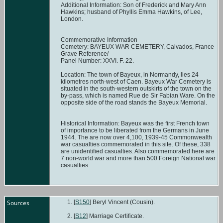
Additional Information: Son of Frederick and Mary Ann
Hawkins; husband of Phyllis Emma Hawkins, of Lee,
London.
Commemorative Information
Cemetery: BAYEUX WAR CEMETERY, Calvados, France
Grave Reference/
Panel Number: XXVI. F. 22.
Location: The town of Bayeux, in Normandy, lies 24
kilometres north-west of Caen. Bayeux War Cemetery is
situated in the south-western outskirts of the town on the
by-pass, which is named Rue de Sir Fabian Ware. On the
opposite side of the road stands the Bayeux Memorial.
Historical Information: Bayeux was the first French town
of importance to be liberated from the Germans in June
1944. The are now over 4,100, 1939-45 Commonwealth
war casualties commemorated in this site. Of these, 338
are unidentified casualties. Also commemorated here are
7 non-world war and more than 500 Foreign National war
casualties.
Sources
[
S150
] Beryl Vincent (Cousin).
[
S12
] Marriage Certificate.