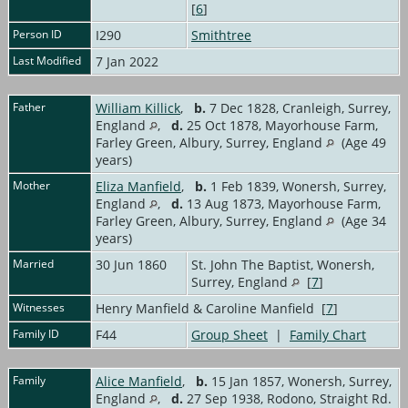
[
6
]
Person ID
I290
Smithtree
Last Modified
7 Jan 2022
Father
William Killick
,
b.
7 Dec 1828, Cranleigh, Surrey,
England
,
d.
25 Oct 1878, Mayorhouse Farm,
Farley Green, Albury, Surrey, England
(Age 49
years)
Mother
Eliza Manfield
,
b.
1 Feb 1839, Wonersh, Surrey,
England
,
d.
13 Aug 1873, Mayorhouse Farm,
Farley Green, Albury, Surrey, England
(Age 34
years)
Married
30 Jun 1860
St. John The Baptist, Wonersh,
Surrey, England
[
7
]
Witnesses
Henry Manfield & Caroline Manfield [
7
]
Family ID
F44
Group Sheet
|
Family Chart
Family
Alice Manfield
,
b.
15 Jan 1857, Wonersh, Surrey,
England
,
d.
27 Sep 1938, Rodono, Straight Rd.