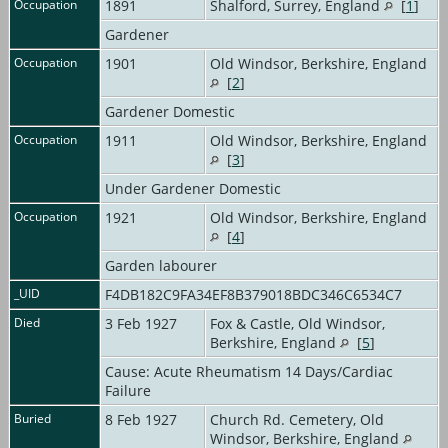
Occupation
1891
Shalford, Surrey, England
[
1
]
Gardener
Occupation
1901
Old Windsor, Berkshire, England
[
2
]
Gardener Domestic
Occupation
1911
Old Windsor, Berkshire, England
[
3
]
Under Gardener Domestic
Occupation
1921
Old Windsor, Berkshire, England
[
4
]
Garden labourer
_UID
F4DB182C9FA34EF8B379018BDC346C6534C7
Died
3 Feb 1927
Fox & Castle, Old Windsor,
Berkshire, England
[
5
]
Cause: Acute Rheumatism 14 Days/Cardiac
Failure
Buried
8 Feb 1927
Church Rd. Cemetery, Old
Windsor, Berkshire, England