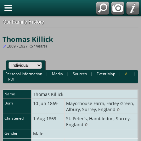
Our Family History
Thomas Killick
1869 - 1927 (57 years)
Personal Information
|
Media
|
Sources
|
Event Map
|
All
|
PDF
Name
Thomas
Killick
Born
10 Jun 1869
Mayorhouse Farm, Farley Green,
Albury, Surrey, England
Christened
1 Aug 1869
St. Peter's, Hambledon, Surrey,
England
Gender
Male