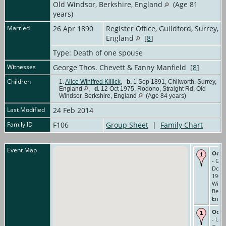
Old Windsor, Berkshire, England
(Age 81
years)
Married
26 Apr 1890
Register Office, Guildford, Surrey,
England
[
8
]
Type: Death of one spouse
Witnesses
George Thos. Chevett & Fanny Manfield [
8
]
Children
1.
Alice Winifred Killick
,
b.
1 Sep 1891, Chilworth, Surrey,
England
,
d.
12 Oct 1975, Rodono, Straight Rd. Old
Windsor, Berkshire, England
(Age 84 years)
Last Modified
24 Feb 2014
Family ID
F106
Group Sheet
|
Family Chart
Event Map
Occu
- Gar
Domes
1901 
Wind
Berks
Engl
Occu
- Und