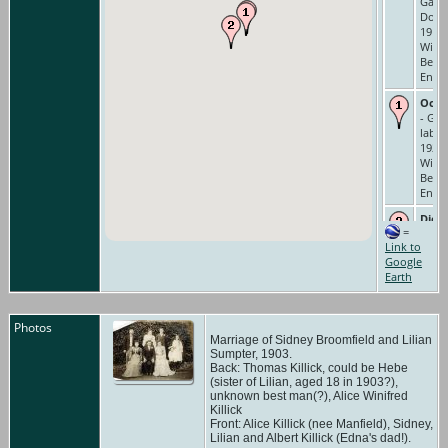
Gard
Domes
1911 
Wind
Berks
Engl
Occu
- Ga
labou
1921 
Wind
Berks
Engl
Died
=
Cause
Link to
Rheu
Google
14
Earth
Days/
Failur
Feb 1
Fox &
Photos
Old
Marriage of Sidney Broomfield and Lilian
Wind
Sumpter, 1903.
Back: Thomas Killick, could be Hebe
Berks
(sister of Lilian, aged 18 in 1903?),
Engl
unknown best man(?), Alice Winifred
Buri
Killick
Front: Alice Killick (nee Manfield), Sidney,
Feb 1
Lilian and Albert Killick (Edna's dad!).
Chur