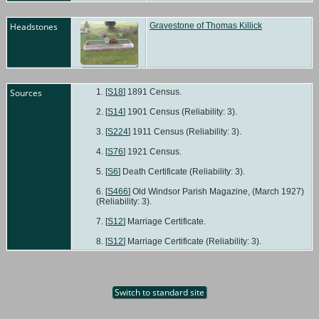
Ceme
Old
Headstones
Gravestone of Thomas Killick
Wind
Berks
Engl
Sources
[
S18
] 1891 Census.
[
S14
] 1901 Census (Reliability: 3).
[
S224
] 1911 Census (Reliability: 3).
[
S76
] 1921 Census.
[
S6
] Death Certificate (Reliability: 3).
[
S466
] Old Windsor Parish Magazine, (March 1927)
(Reliability: 3).
[
S12
] Marriage Certificate.
[
S12
] Marriage Certificate (Reliability: 3).
Switch to standard site