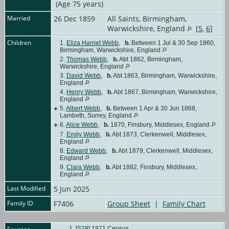
(Age 75 years)
Married
26 Dec 1859
All Saints, Birmingham,
Warwickshire, England
[
5
,
6
]
Children
1.
Eliza Harriet Webb
,
b.
Between 1 Jul & 30 Sep 1860,
Birmingham, Warwickshire, England
2.
Thomas Webb
,
b.
Abt 1862, Birmingham,
Warwickshire, England
3.
David Webb
,
b.
Abt 1863, Birmingham, Warwickshire,
England
4.
Henry Webb
,
b.
Abt 1867, Birmingham, Warwickshire,
England
+
5.
Albert Webb
,
b.
Between 1 Apr & 30 Jun 1868,
Lambeth, Surrey, England
+
6.
Alice Webb
,
b.
1870, Finsbury, Middlesex, England
7.
Emily Webb
,
b.
Abt 1873, Clerkenwell, Middlesex,
England
8.
Edward Webb
,
b.
Abt 1879, Clerkenwell, Middlesex,
England
9.
Clara Webb
,
b.
Abt 1882, Finsbury, Middlesex,
England
Last Modified
5 Jun 2025
Family ID
F7406
Group Sheet
|
Family Chart
[
S28
] 1871 Census.