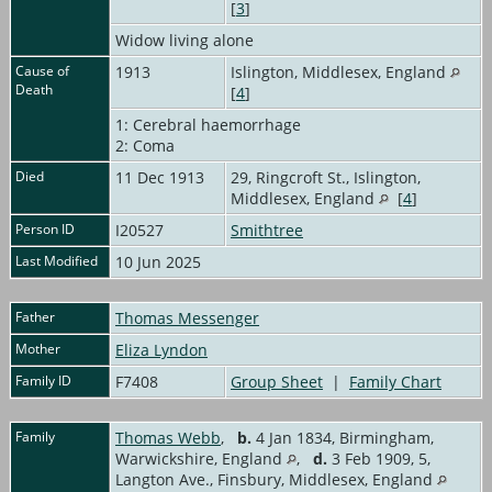
[
3
]
Widow living alone
Cause of
1913
Islington, Middlesex, England
Death
[
4
]
1: Cerebral haemorrhage
2: Coma
Died
11 Dec 1913
29, Ringcroft St., Islington,
Middlesex, England
[
4
]
Person ID
I20527
Smithtree
Last Modified
10 Jun 2025
Father
Thomas Messenger
Mother
Eliza Lyndon
Family ID
F7408
Group Sheet
|
Family Chart
Family
Thomas Webb
,
b.
4 Jan 1834, Birmingham,
Warwickshire, England
,
d.
3 Feb 1909, 5,
Langton Ave., Finsbury, Middlesex, England