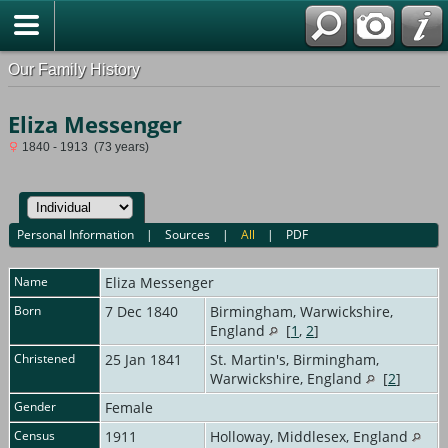
Our Family History
Eliza Messenger
1840 - 1913 (73 years)
Personal Information
|
Sources
|
All
|
PDF
Name
Eliza
Messenger
Born
7 Dec 1840
Birmingham, Warwickshire,
England
[
1
,
2
]
Christened
25 Jan 1841
St. Martin's, Birmingham,
Warwickshire, England
[
2
]
Gender
Female
Census
1911
Holloway, Middlesex, England