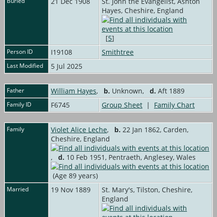
Buried
21 Dec 1908
St. John the Evangelist, Ashton
Hayes, Cheshire, England
[
5
]
Person ID
I19108
Smithtree
Last Modified
5 Jul 2025
Father
William Hayes
,
b.
Unknown,
d.
Aft 1889
Family ID
F6745
Group Sheet
|
Family Chart
Family
Violet Alice Leche
,
b.
22 Jan 1862, Carden,
Cheshire, England
,
d.
10 Feb 1951, Pentraeth, Anglesey, Wales
(Age 89 years)
Married
19 Nov 1889
St. Mary's, Tilston, Cheshire,
England