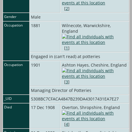
[
2
]
Gender
Male
Occupation
1881
Wilnecote, Warwickshire,
England
[
1
]
Engaged in (can't read) at potteries
Occupation
1901
Ashton Hayes, Cheshire, England
[
3
]
Managing Director of Potteries
_UID
5308BC7CFACA4847B239DA43017431EA7E27
Died
17 Dec 1908
Overton, Shropshire, England
[
4
]