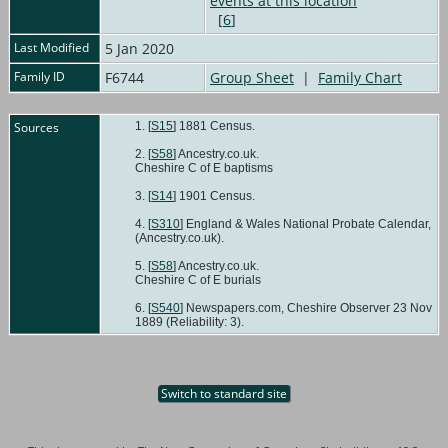
[
6
]
Last Modified
5 Jan 2020
Family ID
F6744
Group Sheet
|
Family Chart
Sources
[
S15
] 1881 Census.
[
S58
] Ancestry.co.uk.
Cheshire C of E baptisms
[
S14
] 1901 Census.
[
S310
] England & Wales National Probate Calendar,
(Ancestry.co.uk).
[
S58
] Ancestry.co.uk.
Cheshire C of E burials
[
S540
] Newspapers.com, Cheshire Observer 23 Nov
1889 (Reliability: 3).
Switch to standard site