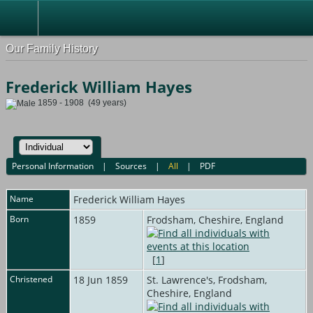
Our Family History
Frederick William Hayes
1859 - 1908 (49 years)
Personal Information
|
Sources
|
All
|
PDF
Name
Frederick William
Hayes
Born
1859
Frodsham, Cheshire, England
[
1
]
Christened
18 Jun 1859
St. Lawrence's, Frodsham,
Cheshire, England