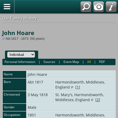
Our Family History
John Hoare
Abt 1817 - 1873 (56 years)
Personal Information
|
Sources
|
Event Map
|
All
|
PDF
Name
John
Hoare
Born
Abt 1817
Harmondsworth, Middlesex,
England
[
1
]
Christened
3 May 1818
St. Mary's, Harmondsworth,
Middlesex, England
[
2
]
Gender
Male
Occupation
1851
Harmondsworth, Middlesex,