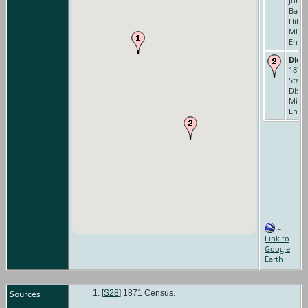
John 
Bapti
Hilli
Middl
Engl
Died
1873 
Stain
Distri
Middl
Engl
=
Link to
Google
Earth
Sources
[
S28
] 1871 Census.