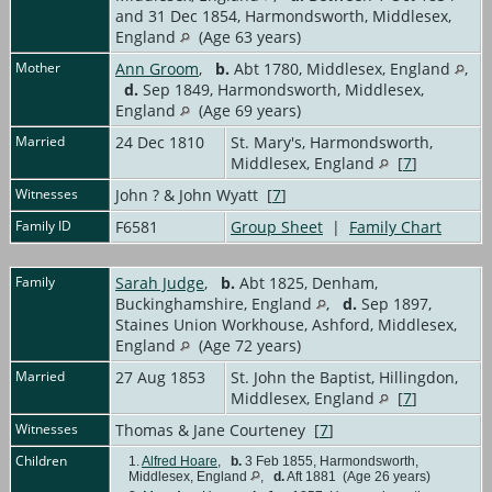
and 31 Dec 1854, Harmondsworth, Middlesex,
England
(Age 63 years)
Mother
Ann Groom
,
b.
Abt 1780, Middlesex, England
,
d.
Sep 1849, Harmondsworth, Middlesex,
England
(Age 69 years)
Married
24 Dec 1810
St. Mary's, Harmondsworth,
Middlesex, England
[
7
]
Witnesses
John ? & John Wyatt [
7
]
Family ID
F6581
Group Sheet
|
Family Chart
Family
Sarah Judge
,
b.
Abt 1825, Denham,
Buckinghamshire, England
,
d.
Sep 1897,
Staines Union Workhouse, Ashford, Middlesex,
England
(Age 72 years)
Married
27 Aug 1853
St. John the Baptist, Hillingdon,
Middlesex, England
[
7
]
Witnesses
Thomas & Jane Courteney [
7
]
Children
1.
Alfred Hoare
,
b.
3 Feb 1855, Harmondsworth,
Middlesex, England
,
d.
Aft 1881 (Age 26 years)