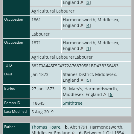
England
[
3
]
Agricultural Labourer
Occupation
1861
Harmondsworth, Middlesex,
England
[
4
]
Labourer
Occupation
1871
Harmondsworth, Middlesex,
England
[
1
]
Agricultural LabourerLabourer
_UID
382F0A445F5F4372A768705E1BD43B356483
Died
Jan 1873
Staines District, Middlesex,
England
[
5
]
Buried
27 Jan 1873
St. Mary's, Harmondsworth,
Middlesex, England
[
6
]
Person ID
I18645
Smithtree
Last Modified
5 Aug 2019
Father
Thomas Hoare
,
b.
Abt 1791, Harmondsworth,
Middlesex, England
,
d.
Between 1 Oct 1854