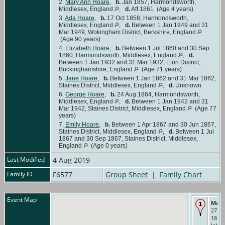
2.
Mary Ann Hoare
,
b.
Jan 1857, Harmondsworth,
Middlesex, England
,
d.
Aft 1861 (Age 4 years)
3.
Ada Hoare
,
b.
17 Oct 1858, Harmondsworth,
Middlesex, England
,
d.
Between 1 Jan 1949 and 31
Mar 1949, Wokingham District, Berkshire, England
(Age 90 years)
4.
Elizabeth Hoare
,
b.
Between 1 Jul 1860 and 30 Sep
1860, Harmondsworth, Middlesex, England
,
d.
Between 1 Jan 1932 and 31 Mar 1932, Eton District,
Buckinghamshire, England
(Age 71 years)
5.
Jane Hoare
,
b.
Between 1 Jan 1862 and 31 Mar 1862,
Staines District, Middlesex, England
,
d.
Unknown
6.
George Hoare
,
b.
24 Aug 1864, Harmondsworth,
Middlesex, England
,
d.
Between 1 Jan 1942 and 31
Mar 1942, Staines District, Middlesex, England
(Age 77
years)
7.
Emily Hoare
,
b.
Between 1 Apr 1867 and 30 Jun 1867,
Staines District, Middlesex, England
,
d.
Between 1 Jul
1867 and 30 Sep 1867, Staines District, Middlesex,
England
(Age 0 years)
Last Modified
4 Aug 2019
Family ID
F6577
Group Sheet
|
Family Chart
Event Map
Marr
27 A
1853 