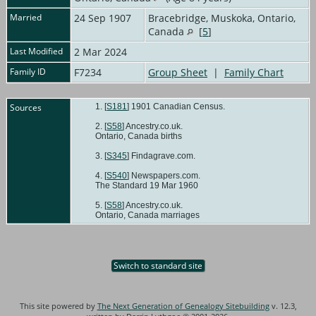
Married
24 Sep 1907
Bracebridge, Muskoka, Ontario,
Canada
[
5
]
Last Modified
2 Mar 2024
Family ID
F7234
Group Sheet
|
Family Chart
Sources
[
S181
] 1901 Canadian Census.
[
S58
] Ancestry.co.uk.
Ontario, Canada births
[
S345
] Findagrave.com.
[
S540
] Newspapers.com.
The Standard 19 Mar 1960
[
S58
] Ancestry.co.uk.
Ontario, Canada marriages
Switch to standard site
This site powered by
The Next Generation of Genealogy Sitebuilding
v. 12.3,