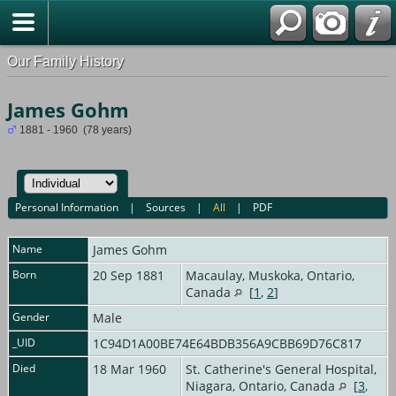
Our Family History
James Gohm
1881 - 1960 (78 years)
Personal Information
|
Sources
|
All
|
PDF
Name
James
Gohm
Born
20 Sep 1881
Macaulay, Muskoka, Ontario,
Canada
[
1
,
2
]
Gender
Male
_UID
1C94D1A00BE74E64BDB356A9CBB69D76C817
Died
18 Mar 1960
St. Catherine's General Hospital,
Niagara, Ontario, Canada
[
3
,