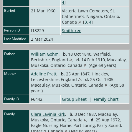
4
]
Buried
21 Mar 1960
Victoria Lawn Cemetery, St.
Catherine's, Niagara, Ontario,
Canada
[
3
,
4
]
Person ID
I18229
Smithtree
Last Modified
2 Mar 2024
Father
William Gohm
,
b.
18 Oct 1840, Warfield,
Berkshire, England
,
d.
14 Feb 1910, Macaulay,
Muskoka, Ontario, Canada
(Age 69 years)
Mother
Adeline Pratt
,
b.
25 Apr 1847, Hinckley,
Leicestershire, England
,
d.
25 Oct 1905,
Macaulay, Muskoka, Ontario, Canada
(Age 58
years)
Family ID
F6442
Group Sheet
|
Family Chart
Family
Clara Lavinia Kirk
,
b.
3 Dec 1887, Macaulay,
Muskoka, Ontario, Canada
,
d.
25 Aug 1972,
Eagle Nursing Home, Port Loring, Parry Sound,
Ontario, Canada
(Age 84 years)