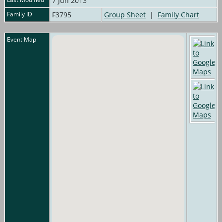
7 Jun 2013
Family ID
F3795
Group Sheet
|
Family Chart
Event Map