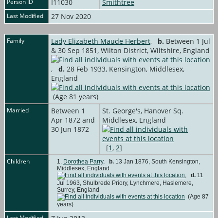
Person ID
I11030
Smithtree
Last Modified
27 Nov 2020
Family
Lady Elizabeth Maude Herbert
,
b.
Between 1 Jul
& 30 Sep 1851, Wilton District, Wiltshire, England
,
d.
28 Feb 1933, Kensington, Middlesex,
England
(Age 81 years)
Married
Between 1
St. George's, Hanover Sq.
Apr 1872 and
Middlesex, England
30 Jun 1872
[
1
,
2
]
Children
1.
Dorothea Parry
,
b.
13 Jan 1876, South Kensington,
Middlesex, England
,
d.
11
Jul 1963, Shulbrede Priory, Lynchmere, Haslemere,
Surrey, England
(Age 87
years)
Last Modified