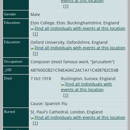
[
1
]
Gender
Male
Education
Eton College, Eton, Buckinghamshire, England
[
1
]
Education
Oxford University, Oxfordshire, England
[
1
]
Occupation
Composer (most famous work, "Jerusalem")
_UID
AB760D2B21C94EA0AC2AC1A11C408782CE4B
Died
7 Oct 1918
Rustington, Sussex, England
[
1
]
Cause: Spanish Flu
Buried
St. Paul's Cathedral, London, England
[
1
]