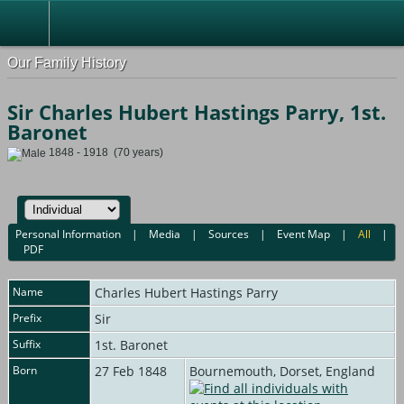
Our Family History
Sir Charles Hubert Hastings Parry, 1st.
Baronet
1848 - 1918 (70 years)
Personal Information
|
Media
|
Sources
|
Event Map
|
All
|
PDF
Name
Charles Hubert Hastings
Parry
Prefix
Sir
Suffix
1st. Baronet
Born
27 Feb 1848
Bournemouth, Dorset, England