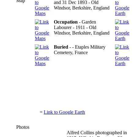
Map
and 31 Dec 1893 - Old
Windsor, Berkshire, England
Occupation
- Garden
Labourer - 1911 - Old
Windsor, Berkshire, England
Buried
- - Etaples Military
Cemetery, France
=
Link to Google Earth
Photos
Alfred Collins photographed in