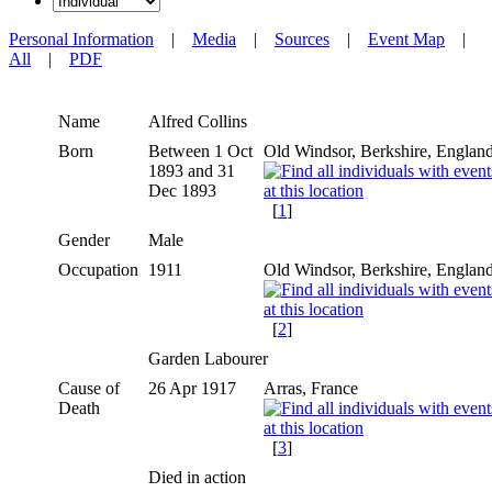
Personal Information
|
Media
|
Sources
|
Event Map
|
All
|
PDF
Name
Alfred
Collins
Born
Between 1 Oct
Old Windsor, Berkshire, Englan
1893 and 31
Dec 1893
[
1
]
Gender
Male
Occupation
1911
Old Windsor, Berkshire, Englan
[
2
]
Garden Labourer
Cause of
26 Apr 1917
Arras, France
Death
[
3
]
Died in action