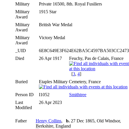
Military
Private 16500, 8th. Royal Fusiliers
Military
1915 Star
Award
Military
British War Medal
Award
Military
Victory Medal
Award
_UID
6E8C649E3F624E62BA5C4597BA503CC247
Died
26 Apr 1917
Feuchy, Pas de Calais, France
[
3
,
4
]
Buried
Etaples Military Cemetery, France
Person ID
I1052
Smithtree
Last
26 Apr 2023
Modified
Father
Henry Collins
,
b.
27 Dec 1865, Old Windsor,
Berkshire, England