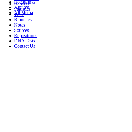
Recordings
Reports
Albums
Statistics
All Media
Trees
Branches
Notes
Sources
Repositories
DNA Tests
Contact Us