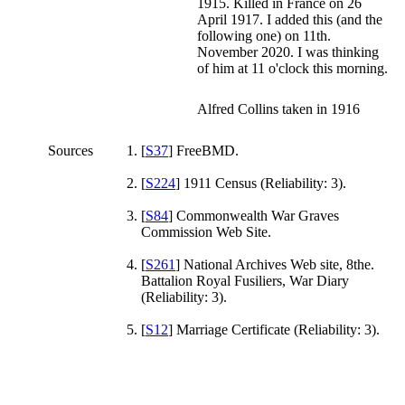
1915. Killed in France on 26
April 1917. I added this (and the
following one) on 11th.
November 2020. I was thinking
of him at 11 o'clock this morning.
Alfred Collins taken in 1916
Sources
[
S37
] FreeBMD.
[
S224
] 1911 Census (Reliability: 3).
[
S84
] Commonwealth War Graves
Commission Web Site.
[
S261
] National Archives Web site, 8the.
Battalion Royal Fusiliers, War Diary
(Reliability: 3).
[
S12
] Marriage Certificate (Reliability: 3).