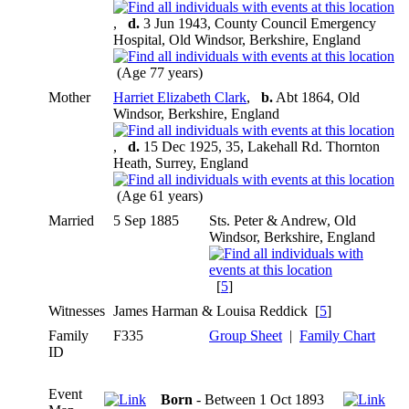
,
d.
3 Jun 1943, County Council Emergency
Hospital, Old Windsor, Berkshire, England
(Age 77 years)
Mother
Harriet Elizabeth Clark
,
b.
Abt 1864, Old
Windsor, Berkshire, England
,
d.
15 Dec 1925, 35, Lakehall Rd. Thornton
Heath, Surrey, England
(Age 61 years)
Married
5 Sep 1885
Sts. Peter & Andrew, Old
Windsor, Berkshire, England
[
5
]
Witnesses
James Harman & Louisa Reddick [
5
]
Family
F335
Group Sheet
|
Family Chart
ID
Event
Born
- Between 1 Oct 1893