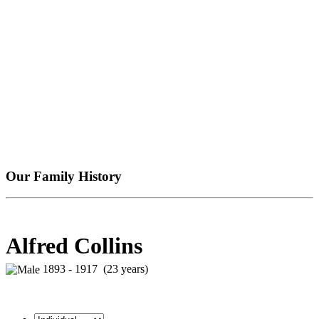
Our Family History
Alfred Collins
1893 - 1917 (23 years)