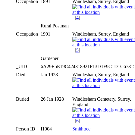
Occupation
1891
Windlesham, Surrey, England
[
4
]
Rural Postman
Occupation
1901
Windlesham, Surrey, England
[
5
]
Gardener
_UID
6A29E5E19C424318921F13D1F9C1D1C6781
Died
Jan 1928
Windlesham, Surrey, England
Buried
26 Jan 1928
Windlesham Cemetery, Surrey,
England
[
6
]
Person ID
I1004
Smithtree