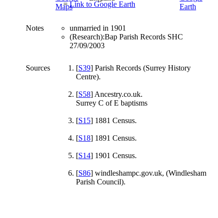
=
Link to Google Earth
Notes
unmarried in 1901
(Research):Bap Parish Records SHC
27/09/2003
Sources
[
S39
] Parish Records (Surrey History
Centre).
[
S58
] Ancestry.co.uk.
Surrey C of E baptisms
[
S15
] 1881 Census.
[
S18
] 1891 Census.
[
S14
] 1901 Census.
[
S86
] windleshampc.gov.uk, (Windlesham
Parish Council).