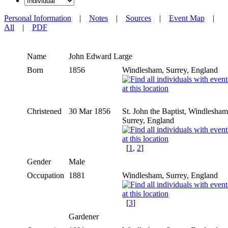
Personal Information
|
Notes
|
Sources
|
Event Map
|
All
|
PDF
Name
John Edward
Large
Born
1856
Windlesham, Surrey, England
Christened
30 Mar 1856
St. John the Baptist, Windlesham
Surrey, England
[
1
,
2
]
Gender
Male
Occupation
1881
Windlesham, Surrey, England
[
3
]
Gardener