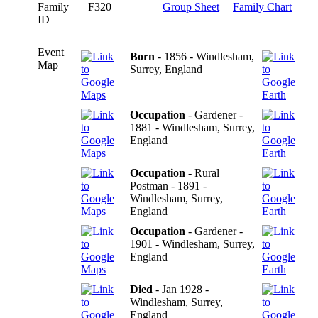
Family
F320
Group Sheet
|
Family Chart
ID
Event
Born
- 1856 - Windlesham,
Map
Surrey, England
Occupation
- Gardener -
1881 - Windlesham, Surrey,
England
Occupation
- Rural
Postman - 1891 -
Windlesham, Surrey,
England
Occupation
- Gardener -
1901 - Windlesham, Surrey,
England
Died
- Jan 1928 -
Windlesham, Surrey,
England