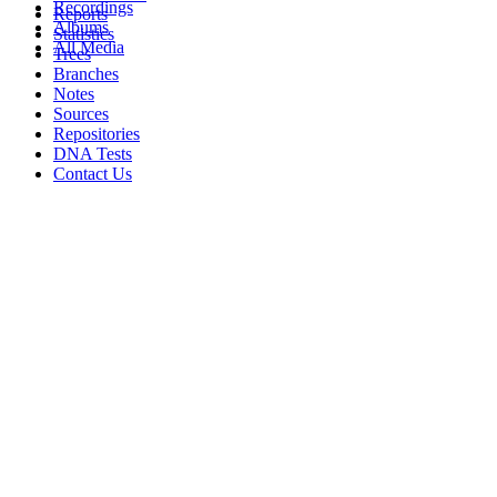
Recordings
Reports
Albums
Statistics
All Media
Trees
Branches
Notes
Sources
Repositories
DNA Tests
Contact Us