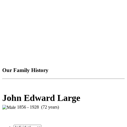
Our Family History
John Edward Large
1856 - 1928 (72 years)