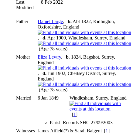
Last
8 Feb 2022
Modified
Father
Daniel Large
,
b.
Abt 1822, Kidlington,
Oxfordshire, England
,
d.
Apr 1900, Windlesham, Surrey, England
(Age 78 years)
Mother
Eliza Lewry
,
b.
1824, Bagshot, Surrey,
England
,
d.
Jun 1902, Chertsey District, Surrey,
England
(Age 78 years)
Married
6 Jan 1849
Windlesham, Surrey, England
[
1
]
Parish Records SHC 27/09/2003
Witnesses
James Atfield(?) & Sarah Baigent [
1
]