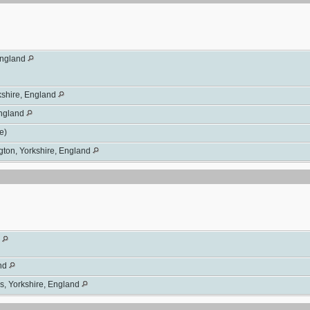
England
rkshire, England
England
se)
gton, Yorkshire, England
d
and
s, Yorkshire, England