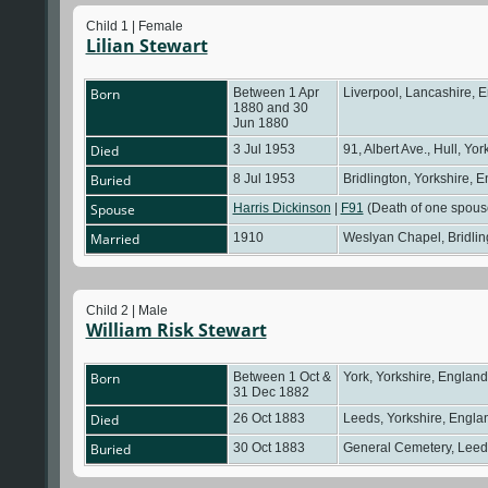
Child 1 | Female
Lilian Stewart
Born
Between 1 Apr
Liverpool, Lancashire, 
1880 and 30
Jun 1880
Died
3 Jul 1953
91, Albert Ave., Hull, Yo
Buried
8 Jul 1953
Bridlington, Yorkshire, 
Spouse
Harris Dickinson
|
F91
(Death of one spou
Married
1910
Weslyan Chapel, Bridlin
Child 2 | Male
William Risk Stewart
Born
Between 1 Oct &
York, Yorkshire, Englan
31 Dec 1882
Died
26 Oct 1883
Leeds, Yorkshire, Engl
Buried
30 Oct 1883
General Cemetery, Leed