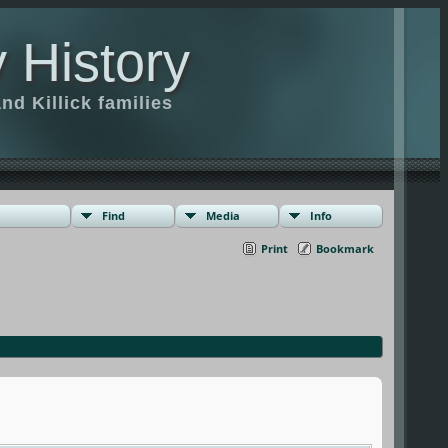
 History
d Killick families
Find
Media
Info
Print
Bookmark