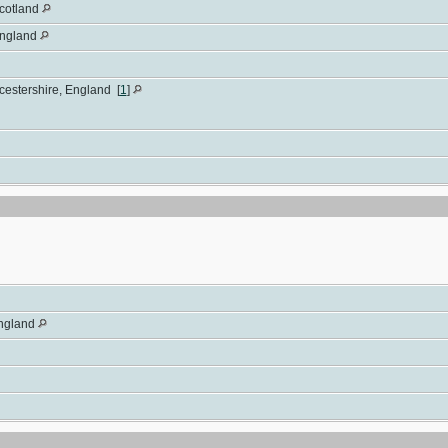
Scotland
England
rcestershire, England
[
1
]
England