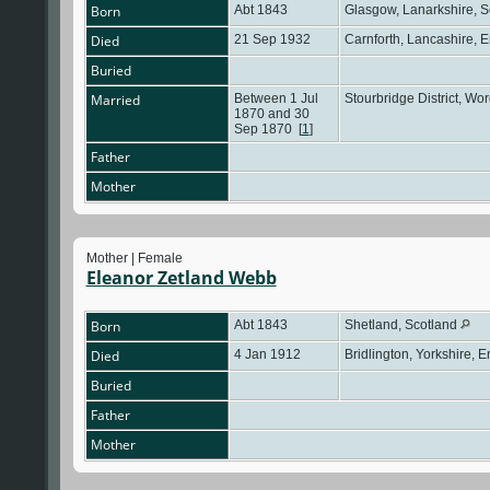
Born
Abt 1843
Glasgow, Lanarkshire, 
Died
21 Sep 1932
Carnforth, Lancashire, 
Buried
Married
Between 1 Jul
Stourbridge District, Wo
1870 and 30
Sep 1870
[
1
]
Father
Mother
Mother | Female
Eleanor Zetland Webb
Born
Abt 1843
Shetland, Scotland
Died
4 Jan 1912
Bridlington, Yorkshire, 
Buried
Father
Mother