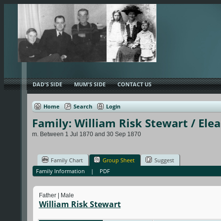
DAD'S SIDE
MUM'S SIDE
CONTACT US
Home
Search
Login
Family: William Risk Stewart / Ele
m. Between 1 Jul 1870 and 30 Sep 1870
Family Chart
Group Sheet
Suggest
Family Information
|
PDF
Father | Male
William Risk Stewart