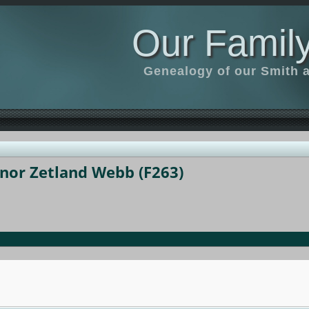
Our Family
Genealogy of our Smith an
anor Zetland Webb (F263)