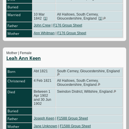
Buried
Married
10 Mar
All Hallows, South Cerney,
1842
[
1
]
Gloucestershire, England
[
1
]
Father
John Crew
|
F176 Group Sheet
Mother
Ann Whitman
|
F176 Group Sheet
Mother | Female
Leah Ann Keen
Born
Abt 1821
South Cerney, Gloucestershire, England
Christened
4 Feb 1821
All Hallows, South Cerney,
Gloucestershire, England
Died
Between 1
Swindon District, Wiltshire, England
Apr 1902
and 30 Jun
1902
Buried
Father
Joseph Keen
|
F1588 Group Sheet
Mother
Jane Unknown
|
F1588 Group Sheet