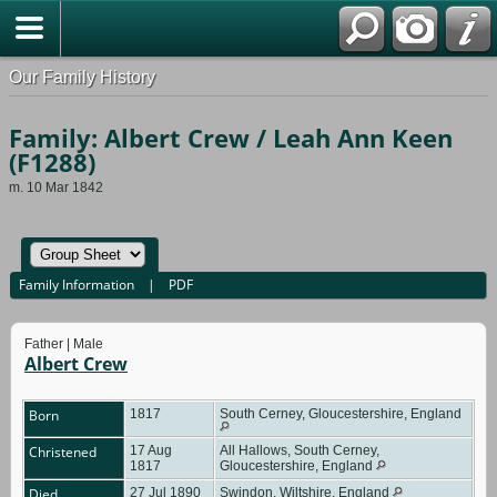
Our Family History
Family: Albert Crew / Leah Ann Keen
(F1288)
m. 10 Mar 1842
Family Information
|
PDF
Father | Male
Albert Crew
Born
1817
South Cerney, Gloucestershire, England
Christened
17 Aug
All Hallows, South Cerney,
1817
Gloucestershire, England
Died
27 Jul 1890
Swindon, Wiltshire, England