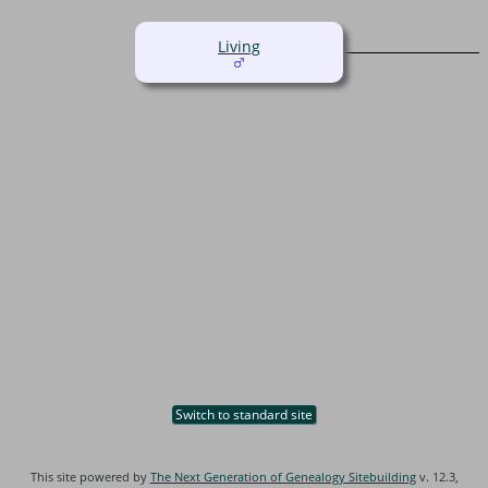
Living
Switch to standard site
This site powered by
The Next Generation of Genealogy Sitebuilding
v. 12.3,