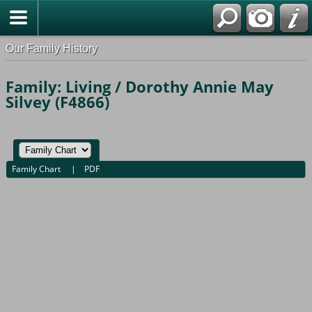
Our Family History
Family: Living / Dorothy Annie May
Silvey (F4866)
Family Chart
|
PDF