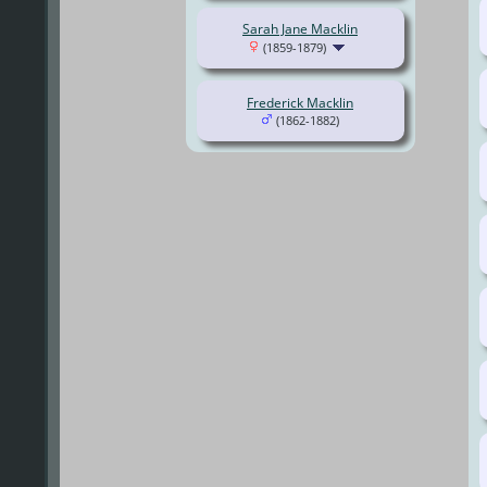
Sarah Jane Macklin
(1859-1879)
Frederick Macklin
(1862-1882)