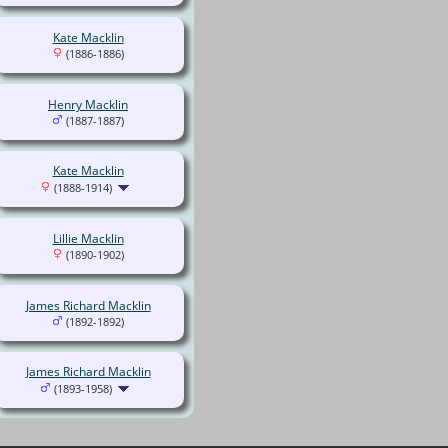
Kate Macklin
(1886-1886)
Henry Macklin
(1887-1887)
Kate Macklin
(1888-1914)
Lillie Macklin
(1890-1902)
James Richard Macklin
(1892-1892)
James Richard Macklin
(1893-1958)