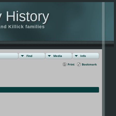
 History
d Killick families
Find
Media
Info
Print
Bookmark