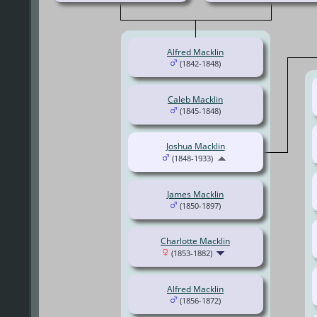
Alfred Macklin
(1842-1848)
Caleb Macklin
(1845-1848)
Joshua Macklin
(1848-1933)
James Macklin
(1850-1897)
Charlotte Macklin
(1853-1882)
Alfred Macklin
(1856-1872)