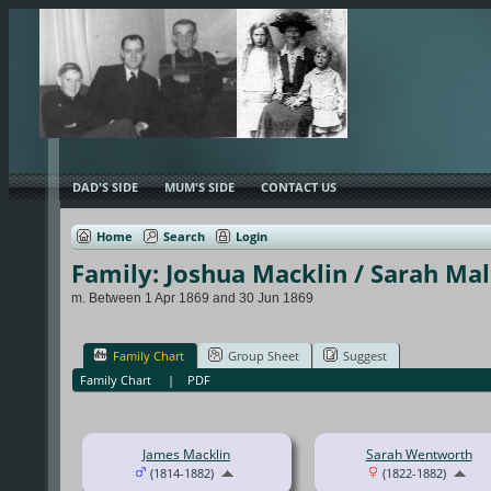
DAD'S SIDE
MUM'S SIDE
CONTACT US
Home
Search
Login
Family: Joshua Macklin / Sarah Ma
m. Between 1 Apr 1869 and 30 Jun 1869
Family Chart
Group Sheet
Suggest
Family Chart
|
PDF
James Macklin
Sarah Wentworth
(1814-1882)
(1822-1882)