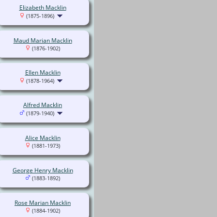
Elizabeth Macklin
(1875-1896)
Maud Marian Macklin
(1876-1902)
Ellen Macklin
(1878-1964)
Alfred Macklin
(1879-1940)
Alice Macklin
(1881-1973)
George Henry Macklin
(1883-1892)
Rose Marian Macklin
(1884-1902)