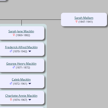
Sarah Mallam
(1847-1941)
Sarah Jane Macklin
(1869-1882)
Frederick Alfred Macklin
(1870-1942)
George Henry Macklin
(1871-1872)
Caleb Macklin
(1872-1961)
Charlotte Annie Macklin
(1874-1967)