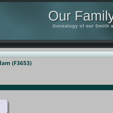
Our Family
Genealogy of our Smith an
llam (F3653)