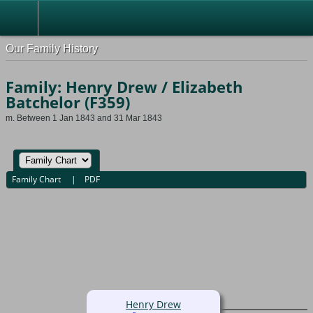
Our Family History
Family: Henry Drew / Elizabeth
Batchelor (F359)
m. Between 1 Jan 1843 and 31 Mar 1843
Family Chart
|
PDF
Henry Drew