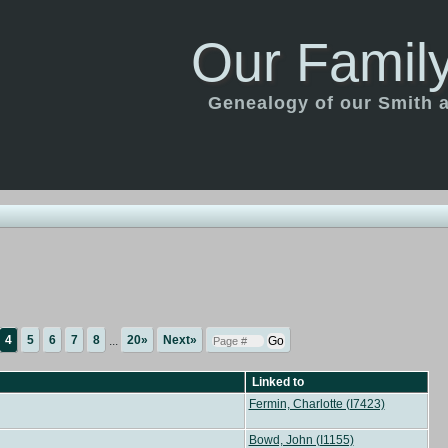
Our Family
Genealogy of our Smith an
4
5
6
7
8
...
20»
Next»
Linked to
Fermin, Charlotte (I7423)
Bowd, John (I1155)