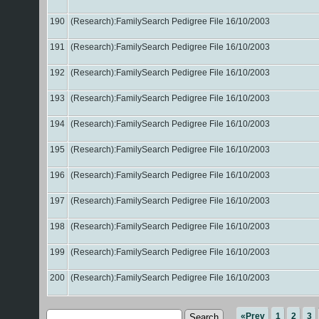
190
(Research):FamilySearch Pedigree File 16/10/2003
191
(Research):FamilySearch Pedigree File 16/10/2003
192
(Research):FamilySearch Pedigree File 16/10/2003
193
(Research):FamilySearch Pedigree File 16/10/2003
194
(Research):FamilySearch Pedigree File 16/10/2003
195
(Research):FamilySearch Pedigree File 16/10/2003
196
(Research):FamilySearch Pedigree File 16/10/2003
197
(Research):FamilySearch Pedigree File 16/10/2003
198
(Research):FamilySearch Pedigree File 16/10/2003
199
(Research):FamilySearch Pedigree File 16/10/2003
200
(Research):FamilySearch Pedigree File 16/10/2003
«Prev
1
2
3