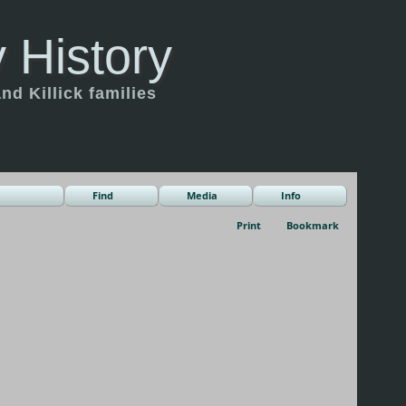
 History
d Killick families
Find
Media
Info
Print
Bookmark