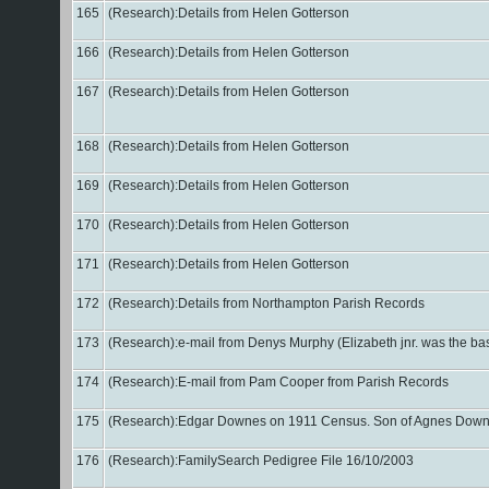
165
(Research):Details from Helen Gotterson
166
(Research):Details from Helen Gotterson
167
(Research):Details from Helen Gotterson
168
(Research):Details from Helen Gotterson
169
(Research):Details from Helen Gotterson
170
(Research):Details from Helen Gotterson
171
(Research):Details from Helen Gotterson
172
(Research):Details from Northampton Parish Records
173
(Research):e-mail from Denys Murphy (Elizabeth jnr. was the bas
174
(Research):E-mail from Pam Cooper from Parish Records
175
(Research):Edgar Downes on 1911 Census. Son of Agnes Downes (?
176
(Research):FamilySearch Pedigree File 16/10/2003