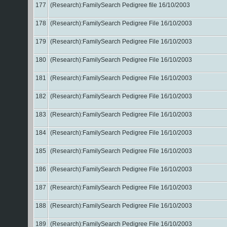
177
(Research):FamilySearch Pedigree file 16/10/2003
178
(Research):FamilySearch Pedigree File 16/10/2003
179
(Research):FamilySearch Pedigree File 16/10/2003
180
(Research):FamilySearch Pedigree File 16/10/2003
181
(Research):FamilySearch Pedigree File 16/10/2003
182
(Research):FamilySearch Pedigree File 16/10/2003
183
(Research):FamilySearch Pedigree File 16/10/2003
184
(Research):FamilySearch Pedigree File 16/10/2003
185
(Research):FamilySearch Pedigree File 16/10/2003
186
(Research):FamilySearch Pedigree File 16/10/2003
187
(Research):FamilySearch Pedigree File 16/10/2003
188
(Research):FamilySearch Pedigree File 16/10/2003
189
(Research):FamilySearch Pedigree File 16/10/2003