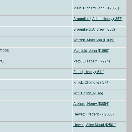
Main, Richard John (I12051)
Broomfield, Alfred Henry (I357)
Broomfield, Andrew (I356)
Warren, Mary Ann (I1039)
0/2003
Manfield, John (I1060)
 76)
Peto, Elizabeth (I7924)
Froud, Henry (I611)
Killick, Charlotte (I574)
Witt, Henry (I2146)
Ackford, Henry (I3854)
Hewett, Frederick (I2500)
Hewett, Alice Maud (I2501)