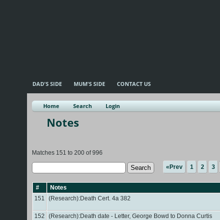
DAD'S SIDE
MUM'S SIDE
CONTACT US
Home
Search
Login
Notes
Matches 151 to 200 of 996
«Prev
1
2
3
#
Notes
151
(Research):Death Cert. 4a 382
152
(Research):Death date - Letter, George Bowd to Donna Curtis