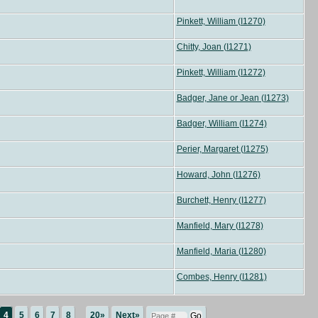
Pinkett, William (I1270)
Chitty, Joan (I1271)
Pinkett, William (I1272)
Badger, Jane or Jean (I1273)
Badger, William (I1274)
Perier, Margaret (I1275)
Howard, John (I1276)
Burchett, Henry (I1277)
Manfield, Mary (I1278)
Manfield, Maria (I1280)
Combes, Henry (I1281)
4
5
6
7
8
...
20»
Next»