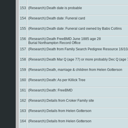
153
(Research):Death date is probable
154
(Research):Death date: Funeral card
155
(Research):Death date: Funeral card owned by Babs Collins
156
(Research):Death FreeBMD June 1885 age 28
Burial Northampton Record Office
157
(Research):Death from Family Search Pedigree Resource 16/1
158
(Research):Death Mar Q (age 77) or more probably Dec Q (age
159
(Research):Death, marriage & children from Helen Gotterson
160
(Research):Death: As per Killick Tree
161
(Research):Death: FreeBMD
162
(Research):Details from Croker Family site
163
(Research):Details from Helen Gotterson
164
(Research):Details from Helen Gotterson