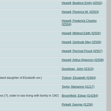
Hewett, Beatrice Emily (I2502)
Hewett, Florence M. (I2503)
Hewett, Frederick Charles
(I2504)
Hewett, Mildred Edith (I2505)
Hewett, Gertrude May (I2506)
Hewett, Percival Froud (I2507)
Hewett, Arthur Algernon (I2508)
Goodman, John (I2323)
tard daughter of Elizabeth snr.)
Tickner, Elizabeth (I2464)
Taylor, Marianne (I1217)
), sister in law living with family in 1901
Broomfield, Edgar (I14284)
Pinkett, George (I1256)