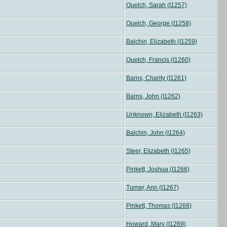
Quelch, Sarah (I1257)
Quelch, George (I1258)
Balchin, Elizabeth (I1259)
Quelch, Francis (I1260)
Barns, Charity (I1261)
Barns, John (I1262)
Unknown, Elizabeth (I1263)
Balchin, John (I1264)
Steer, Elizabeth (I1265)
Pinkett, Joshua (I1266)
Turner, Ann (I1267)
Pinkett, Thomas (I1268)
Howard, Mary (I1269)