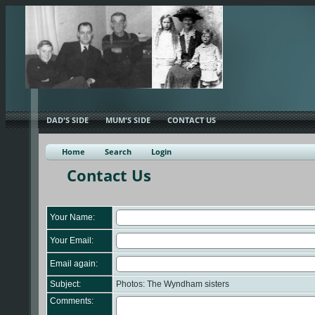
DAD'S SIDE
MUM'S SIDE
CONTACT US
Home
Search
Login
Contact Us
Your Name:
Your Email:
Email again:
Subject:
Photos: The Wyndham sisters
Comments: