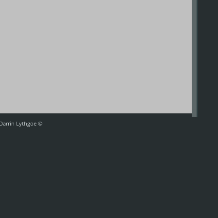
 Darrin Lythgoe ©