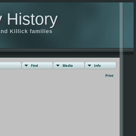
 History
d Killick families
Find
Media
Info
Print