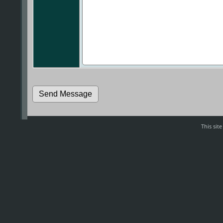
This sit