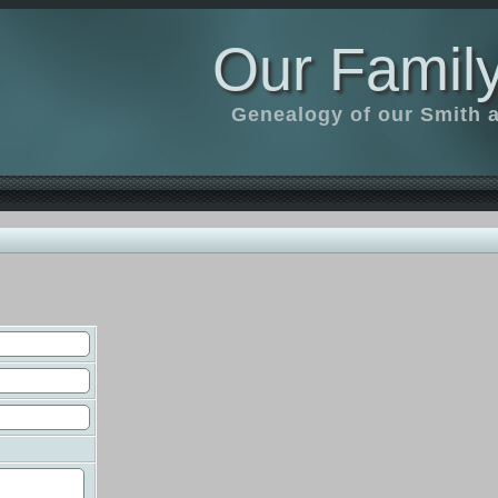
Our Family
Genealogy of our Smith an