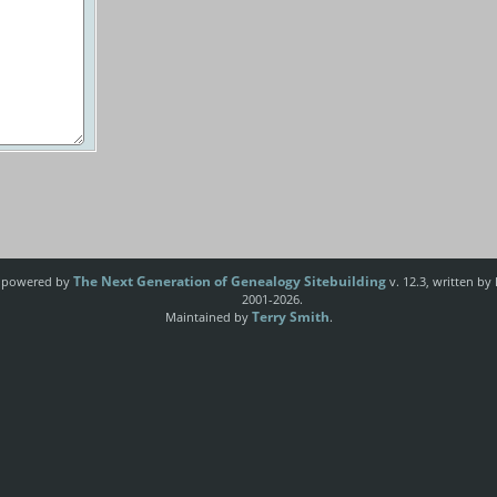
The Next Generation of Genealogy Sitebuilding
e powered by
v. 12.3, written by
2001-2026.
Terry Smith
Maintained by
.