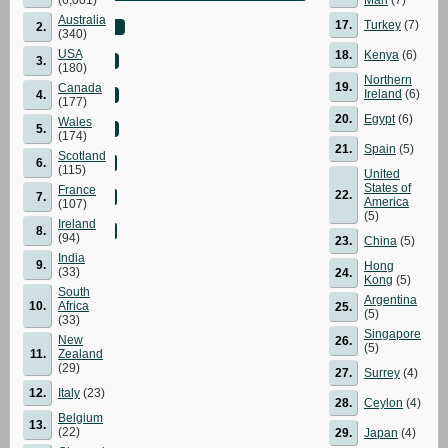
Australia
17.
Turkey
(7)
2.
(340)
USA
18.
Kenya
(6)
3.
(180)
Northern
19.
Canada
Ireland
(6)
4.
(177)
20.
Egypt
(6)
Wales
5.
(174)
21.
Spain
(5)
Scotland
6.
(115)
United
States of
France
22.
7.
America
(107)
(5)
Ireland
8.
(94)
23.
China
(5)
India
9.
Hong
(33)
24.
Kong
(5)
South
Argentina
10.
Africa
25.
(5)
(33)
Singapore
New
26.
(5)
11.
Zealand
(29)
27.
Surrey
(4)
12.
Italy
(23)
28.
Ceylon
(4)
Belgium
13.
(22)
29.
Japan
(4)