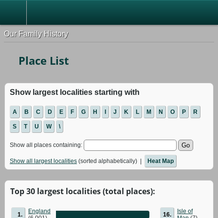
Our Family History
Place List
Show largest localities starting with
A
B
C
D
E
F
G
H
I
J
K
L
M
N
O
P
R
S
T
U
W
\
Show all places containing:
Show all largest localities
(sorted alphabetically) |
Heat Map
Top 30 largest localities (total places):
England
Isle of
1.
16.
(6,001)
Man
(7)