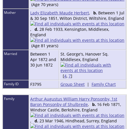
(Age 70 years)
Mother
Lady Elizabeth Maude Herbert
,
b.
Between 1 Jul
& 30 Sep 1851, Wilton District, Wiltshire, England
,
d.
28 Feb 1933, Kensington, Middlesex,
England
(Age 81 years)
Married
Between 1
St. George's, Hanover Sq.
Apr 1872 and
Middlesex, England
30 Jun 1872
[
4
,
7
]
Family ID
F3795
Group Sheet
|
Family Chart
Family
Arthur Augustus William Harry Ponsonby, 1st
Baron Ponsonby of Shulbrede
,
b.
16 Feb 1871,
Windsor Castle, Berkshire, England
,
d.
23 Mar 1946, Hindhead, Surrey, England