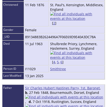
Christened
11 Feb 1876
St. Paul's, Kensington, Middlesex,
England
[
2
]
Gender
Female
_UID
89134883B2624496A7F06E69D9E40A3DC78A
Died
11 Jul 1963
Shulbrede Priory, Lynchmere,
Haslemere, Surrey, England
[
4
,
5
,
6
]
Person ID
I11029
Smithtree
Last Modified
13 Jan 2025
Father
Sir Charles Hubert Hastings Parry, 1st. Baronet
,
b.
27 Feb 1848, Bournemouth, Dorset, England
,
d.
7 Oct 1918, Rustington, Sussex, England