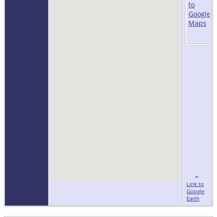
=
Link to
Google
Earth