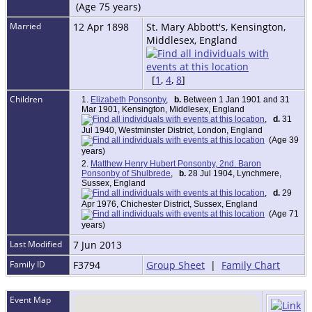
(Age 75 years)
Married
12 Apr 1898
St. Mary Abbott's, Kensington,
Middlesex, England
[
1
,
4
,
8
]
Children
1.
Elizabeth Ponsonby
,
b.
Between 1 Jan 1901 and 31
Mar 1901, Kensington, Middlesex, England
,
d.
31
Jul 1940, Westminster District, London, England
(Age 39
years)
2.
Matthew Henry Hubert Ponsonby, 2nd. Baron
Ponsonby of Shulbrede
,
b.
28 Jul 1904, Lynchmere,
Sussex, England
,
d.
29
Apr 1976, Chichester District, Sussex, England
(Age 71
years)
Last Modified
7 Jun 2013
Family ID
F3794
Group Sheet
|
Family Chart
Event Map