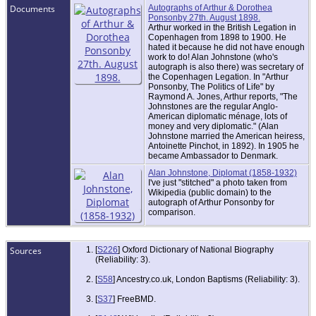
Documents
Autographs of Arthur & Dorothea
Ponsonby 27th. August 1898.
Arthur worked in the British Legation in
Copenhagen from 1898 to 1900. He
hated it because he did not have enough
work to do! Alan Johnstone (who's
autograph is also there) was secretary of
the Copenhagen Legation. In "Arthur
Ponsonby, The Politics of Life" by
Raymond A. Jones, Arthur reports, "The
Johnstones are the regular Anglo-
American diplomatic ménage, lots of
money and very diplomatic." (Alan
Johnstone married the American heiress,
Antoinette Pinchot, in 1892). In 1905 he
became Ambassador to Denmark.
Alan Johnstone, Diplomat (1858-1932)
I've just "stitched" a photo taken from
Wikipedia (public domain) to the
autograph of Arthur Ponsonby for
comparison.
Sources
[
S226
] Oxford Dictionary of National Biography
(Reliability: 3).
[
S58
] Ancestry.co.uk, London Baptisms (Reliability: 3).
[
S37
] FreeBMD.