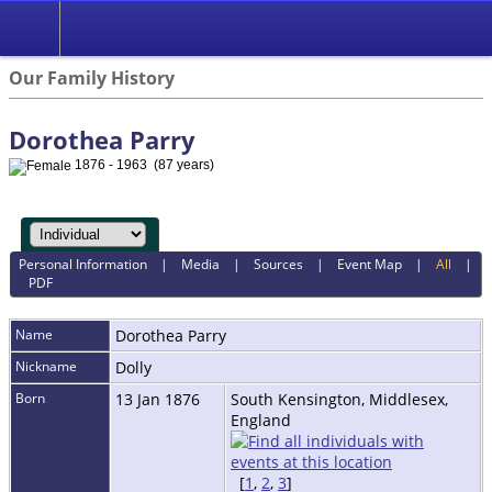
Our Family History
Dorothea Parry
1876 - 1963 (87 years)
Personal Information
|
Media
|
Sources
|
Event Map
|
All
|
PDF
Name
Dorothea
Parry
Nickname
Dolly
Born
13 Jan 1876
South Kensington, Middlesex,
England
[
1
,
2
,
3
]