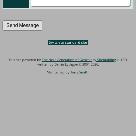
Switch to standard site
This site powered by
The Next Generation of Genealogy Sitebuilding
v. 12.3,
written by Darrin Lythgoe © 2001-2026.
Maintained by
Terry Smith
.