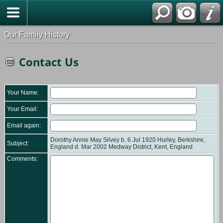
Our Family History
Contact Us
Your Name:
Your Email:
Email again:
Dorothy Annie May Silvey b. 6 Jul 1920 Hurley, Berkshire,
Subject:
England d. Mar 2002 Medway District, Kent, England
Comments: