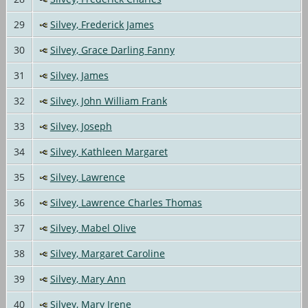
29
Silvey, Frederick James
30
Silvey, Grace Darling Fanny
31
Silvey, James
32
Silvey, John William Frank
33
Silvey, Joseph
34
Silvey, Kathleen Margaret
35
Silvey, Lawrence
36
Silvey, Lawrence Charles Thomas
37
Silvey, Mabel Olive
38
Silvey, Margaret Caroline
39
Silvey, Mary Ann
40
Silvey, Mary Irene