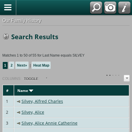
Our Family History
Search Results
Matches 1 to 50 of 55 for Last Name equals SILVEY
1
2
Next»
|
Heat Map
COL
UMN
S:
TOGGLE
#
Name
1
Silvey, Alfred Charles
2
Silvey, Alice
3
Silvey, Alice Annie Catherine