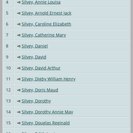
4
Silvey, Annie Louisa
5
Silvey, Arnold Ernest Jack
6
Silvey, Caroline Elizabeth
7
Silvey, Catherine Mary
8
Silvey, Daniel
9
Silvey, David
10
Silvey, David Arthur
11
Silvey, Digby William Henry
12
Silvey, Doris Maud
13
Silvey, Dorothy
14
Silvey, Dorothy Annie May
15
Silvey, Douglas Reginald