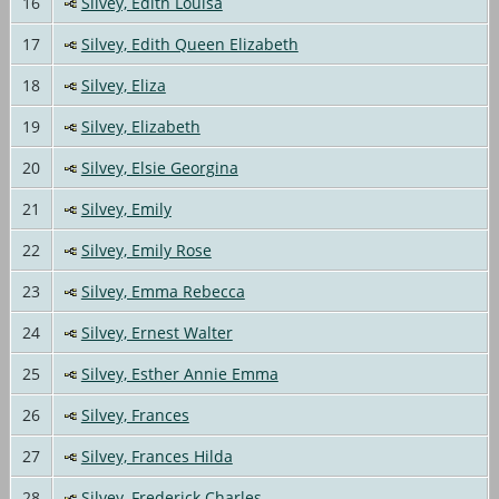
16
Silvey, Edith Louisa
17
Silvey, Edith Queen Elizabeth
18
Silvey, Eliza
19
Silvey, Elizabeth
20
Silvey, Elsie Georgina
21
Silvey, Emily
22
Silvey, Emily Rose
23
Silvey, Emma Rebecca
24
Silvey, Ernest Walter
25
Silvey, Esther Annie Emma
26
Silvey, Frances
27
Silvey, Frances Hilda
28
Silvey, Frederick Charles