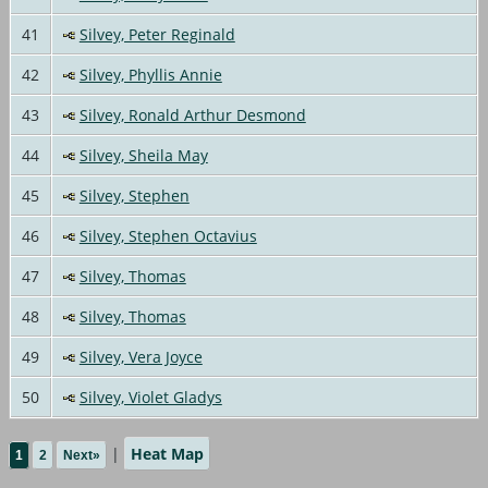
41
Silvey, Peter Reginald
42
Silvey, Phyllis Annie
43
Silvey, Ronald Arthur Desmond
44
Silvey, Sheila May
45
Silvey, Stephen
46
Silvey, Stephen Octavius
47
Silvey, Thomas
48
Silvey, Thomas
49
Silvey, Vera Joyce
50
Silvey, Violet Gladys
|
Heat Map
1
2
Next»