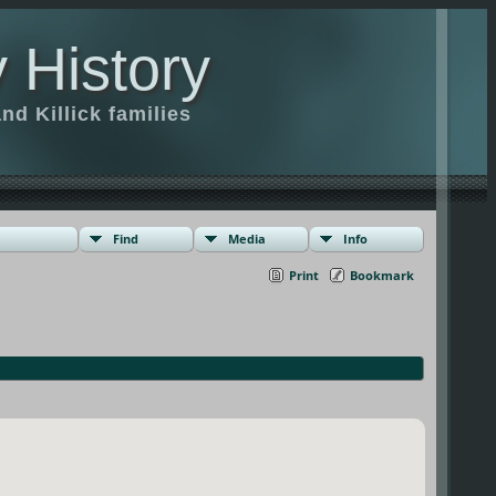
 History
d Killick families
Find
Media
Info
Print
Bookmark