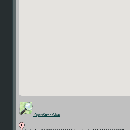
OpenStreetMap