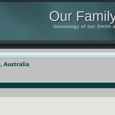
Our Family
Genealogy of our Smith an
 Australia