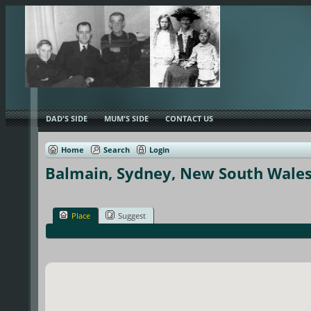
DAD'S SIDE
MUM'S SIDE
CONTACT US
Home
Search
Login
Balmain, Sydney, New South Wales,
Place
Suggest