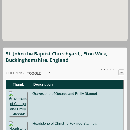
St. John the Baptist Churchyard,, Eton Wick,
Buckinghamshire, England
COL
UMN
S:
TOGGLE
Thumb
Description
Gravestone of George and Emily Stannett
Headstone of Christine Fox nee Stannett