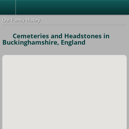
Our Family History
Cemeteries and Headstones in
Buckinghamshire, England